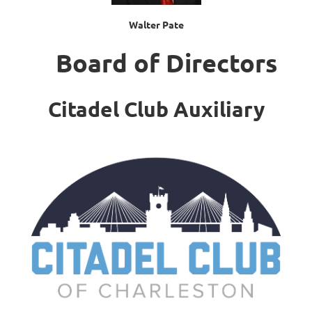
Walter Pate
Board of Directors
Citadel Club Auxiliary