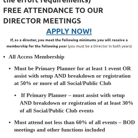
FREE ATTENDANCE TO OUR
DIRECTOR MEETINGS
APPLY NOW!
If, as a director, you meet the following minimums you will receive a
membership for the following year
(you must be a Director in both years)
All Access Membership
Must be Primary Planner for at least 1 event OR
assist with setup AND breakdown or registration
at 50% or more of all Social/Public Club
If Primary Planner – must assist with setup
AND breakdown or registration of at least 30%
of all Social/Public Club events
Must attend not less than 60% of all events – BOD
meetings and other functions included