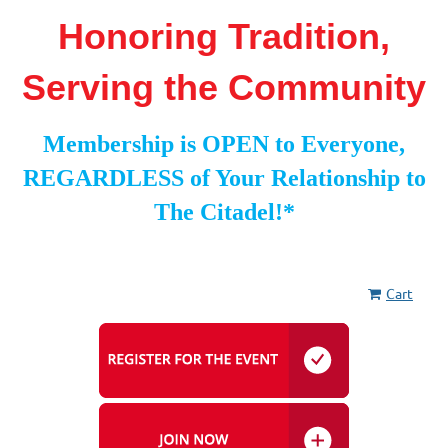
Honoring Tradition,
Serving the Community
Membership is OPEN to Everyone,
REGARDLESS of Your Relationship to
The Citadel!*
Cart