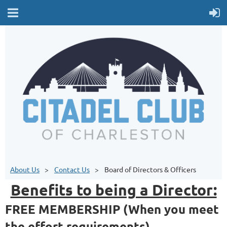
About Us
Contact Us
Board of Directors & Officers
Benefits to being a Director:
FREE MEMBERSHIP (When you meet
the effort requirements)