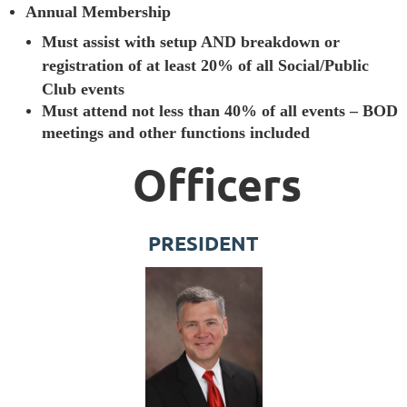
Annual Membership
Must assist with setup AND breakdown or
registration of at least 20% of all Social/Public
Club events
Must attend not less than 40% of all events – BOD
meetings and other functions included
Officers
PRESIDENT