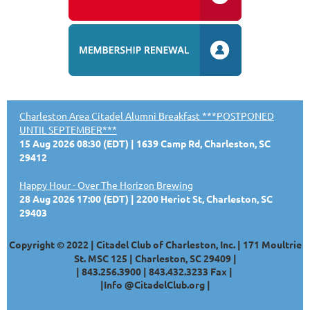
Charleston Area Citadel Alumni Breakfast ***POSTPONED
UNTIL SEPTEMBER***
15 Aug 2026 08:30 (EDT)
1639 Camp Rd, Charleston, SC
29412
Happy Hour - Over The Horizon Brewing
28 Aug 2026 17:00 (EDT)
2200 Heriot St, Charleston, SC
29403
Copyright © 2022 | Citadel Club of Charleston, Inc. | 171 Moultrie
St. MSC 125 | Charleston, SC 29409 |
|
843.256.3900 |
843.432.3233
Fax |
|
Info @CitadelClub.org
|