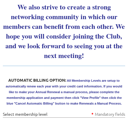
We also strive to create a strong
networking community in which our
members can benefit from each other. We
hope you will consider joining the Club,
and we look forward to seeing you at the
next meeting!
AUTOMATIC BILLING OPTION:
All Membership Levels are setup to
automatically renew each year with your credit card information. If you would
like to make your Annual Renewal a manual process, please complete the
membership application and payment then click "View Profile" then click the
blue "Cancel Automatic Billing" button to make Renewals a Manual Process.
Select membership level
*
Mandatory fields