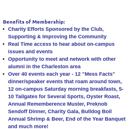
Benefits of Membership:
Charity Efforts Sponsored by the Club,
Supporting & Improving the Community
Real Time access to hear about on-campus
issues and events
Opportunity to meet and network with other
alumni in the Charleston area
Over 40 events each year -
12 "Mess Facts"
dinner/speaker events that roam around town,
12 on-campus Saturday morning breakfasts, 5-
10 Tailgates for Several Sports, Oyster Roast,
Annual Rememberence Muster, Preknob
Sendoff Dinner, Charity Gala, Bulldog Boil
Annual Shrimp & Beer, End of the Year Banquet
and much more!