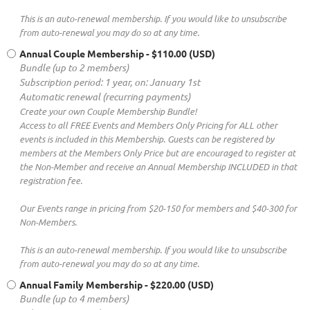
This is an auto-renewal membership. If you would like to unsubscribe
from auto-renewal you may do so at any time.
Annual Couple Membership
- $110.00 (USD)
Bundle (up to 2 members)
Subscription period: 1 year, on: January 1st
Automatic renewal (recurring payments)
Create your own Couple Membership Bundle!
Access to all FREE Events and Members Only Pricing for ALL other
events is included in this Membership. Guests can be registered by
members at the Members Only Price but are encouraged to register at
the Non-Member and receive an Annual Membership INCLUDED in that
registration fee.
Our Events range in pricing from $20-150 for members and $40-300 for
Non-Members.
This is an auto-renewal membership. If you would like to unsubscribe
from auto-renewal you may do so at any time.
Annual Family Membership
- $220.00 (USD)
Bundle (up to 4 members)