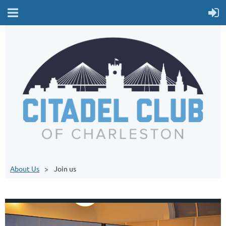
About Us
Join us