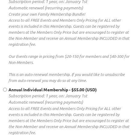
Subscription period: 1 year, on: January 1st
Automatic renewal (recurring payments)
Create your own Family Membership Bundle!
Access to all FREE Events and Members Only Pricing for ALL other
events is included in this Membership. Guests can be registered by
members at the Members Only Price but are encouraged to register at
the Non-Member and receive an Annual Membership INCLUDED in that
registration fee.
Our Events range in pricing from $20-150 for members and $40-300 for
Non-Members.
This is an auto-renewal membership. If you would like to unsubscribe
from auto-renewal you may do so at any time.
Annual Individual Membership
- $55.00 (USD)
Subscription period: 1 year, on: January 1st
Automatic renewal (recurring payments)
Access to all FREE Events and Members Only Pricing for ALL other
events is included in this Membership. Guests can be registered by
members at the Members Only Price but are encouraged to register at
the Non-Member and receive an Annual Membership INCLUDED in that
registration fee.