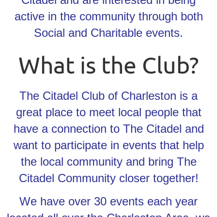
active in the community through both
Social and Charitable events.
What is the Club?
The Citadel Club of Charleston is a
great place to meet local people that
have a connection to The Citadel and
want to participate in events that help
the local community and bring The
Citadel Community closer together!
We have over 30 events each year