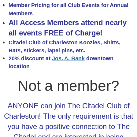
Member Pricing for all Cl
ub Events
for Annual
Members
All Access Members attend nearly
all events FREE of Charge!
Citadel Club of Charleston Koozies, Shirts,
Hats,
stickers, lapel pins, etc.
20% discount at
Jos. A. Bank
downtown
location
Not a member?
ANYONE can join The Citadel Club of
Charleston! The only requirement is that
you have a positive connection to The
Citadel and are interested in being