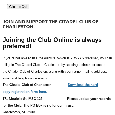
JOIN AND SUPPORT THE CITADEL CLUB OF
CHARLESTON!
Joining the Club Online is always
preferred!
If you're not able to use the website, which is ALWAYS preferred, you can
still join The Citadel Club of Charleston by sending a check for dues to
the Citadel Club of Charleston, along with your name, mailing address,
email and telephone number to:
The Citadel Club of Charleston
Download the hard
copy registration form here.
171 Moultrie St. MSC 125
Please update your records
for the Club. The PO Box is no longer in use.
Charleston, SC 29409