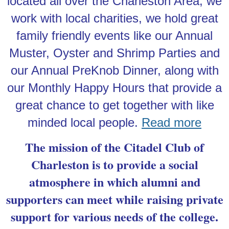
located all over the Charleston Area, we
work with local charities, we hold great
family friendly events like our Annual
Muster, Oyster and Shrimp Parties and
our Annual PreKnob Dinner, along with
our Monthly Happy Hours that provide a
great chance to get together with like
minded local people.
Read more
The mission of the Citadel Club of
Charleston is to provide a social
atmosphere in which alumni and
supporters can meet while raising private
support for various needs of the college.