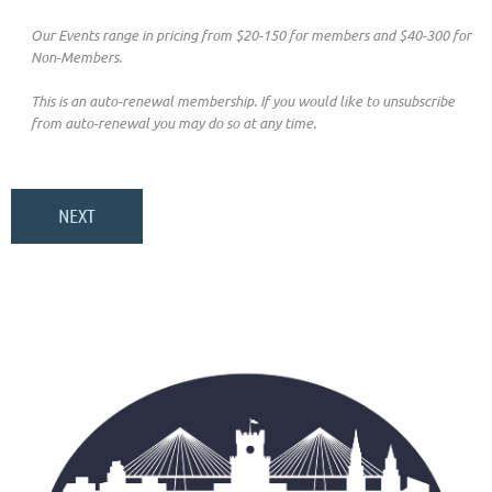
Our Events range in pricing from $20-150 for members and $40-300 for
Non-Members.
This is an auto-renewal membership. If you would like to unsubscribe
from auto-renewal you may do so at any time.