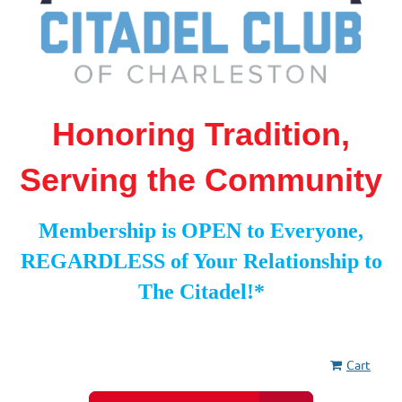
Honoring Tradition,
Serving the Community
Membership is OPEN to Everyone,
REGARDLESS of Your Relationship to
The Citadel!*
Cart