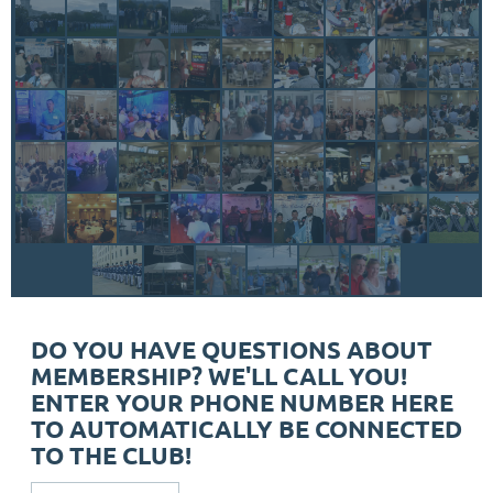
DO YOU HAVE QUESTIONS ABOUT
MEMBERSHIP? WE'LL CALL YOU!
ENTER YOUR PHONE NUMBER HERE
TO AUTOMATICALLY BE CONNECTED
TO THE CLUB!