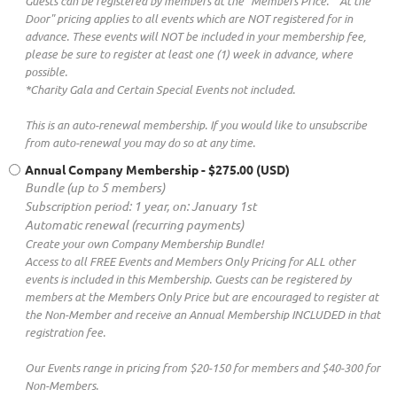
Guests can be registered by members at the "Members Price." "At the
Door" pricing applies to all events which are NOT registered for in
advance. These events will NOT be included in your membership fee,
please be sure to register at least one (1) week in advance, where
possible.
*Charity Gala and Certain Special Events not included.
This is an auto-renewal membership. If you would like to unsubscribe
from auto-renewal you may do so at any time.
Annual Company Membership
- $275.00 (USD)
Bundle (up to 5 members)
Subscription period: 1 year, on: January 1st
Automatic renewal (recurring payments)
Create your own Company Membership Bundle!
Access to all FREE Events and Members Only Pricing for ALL other
events is included in this Membership. Guests can be registered by
members at the Members Only Price but are encouraged to register at
the Non-Member and receive an Annual Membership INCLUDED in that
registration fee.
Our Events range in pricing from $20-150 for members and $40-300 for
Non-Members.