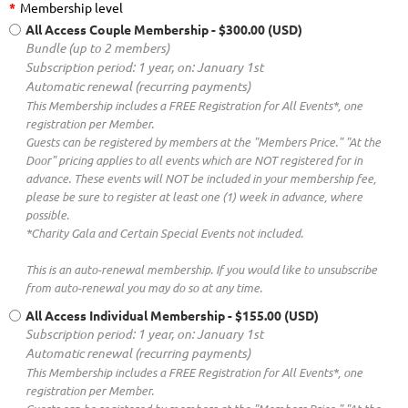
*
Membership level
All Access Couple Membership
- $300.00 (USD)
Bundle (up to 2 members)
Subscription period: 1 year, on: January 1st
Automatic renewal (recurring payments)
This Membership includes a FREE Registration for All Events*, one
registration per Member.
Guests can be registered by members at the "Members Price." "At the
Door" pricing applies to all events which are NOT registered for in
advance. These events will NOT be included in your membership fee,
please be sure to register at least one (1) week in advance, where
possible.
*Charity Gala and Certain Special Events not included.
This is an auto-renewal membership. If you would like to unsubscribe
from auto-renewal you may do so at any time.
All Access Individual Membership
- $155.00 (USD)
Subscription period: 1 year, on: January 1st
Automatic renewal (recurring payments)
This Membership includes a FREE Registration for All Events*, one
registration per Member.