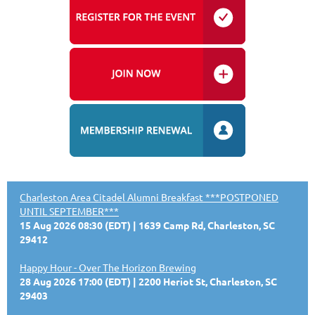
Charleston Area Citadel Alumni Breakfast ***POSTPONED
UNTIL SEPTEMBER***
15 Aug 2026 08:30 (EDT)
1639 Camp Rd, Charleston, SC
29412
Happy Hour - Over The Horizon Brewing
28 Aug 2026 17:00 (EDT)
2200 Heriot St, Charleston, SC
29403