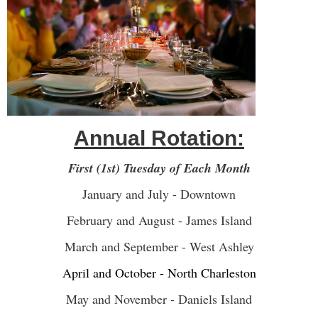
Annual Rotation:
First (1st) Tuesday of Each Month
January and July - Downtown
February and August - James Island
March and September - West Ashley
April and October - North Charleston
May and November - Daniels Island