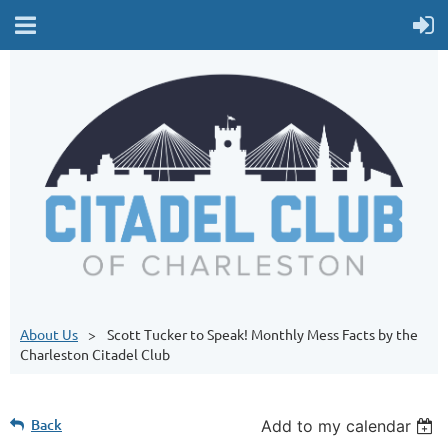
About Us
Scott Tucker to Speak! Monthly Mess Facts by the
Charleston Citadel Club
Back
Add to my calendar