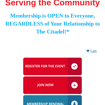
Serving the Community
Membership is OPEN to Everyone,
REGARDLESS of Your Relationship to
The Citadel!*
Cart