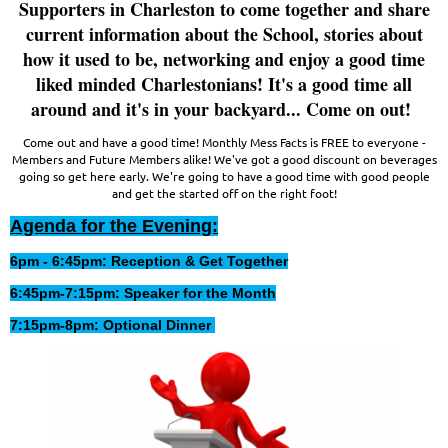
Supporters in Charleston to come together and share
current information about the School, stories about
how it used to be, networking and enjoy a good time
liked minded Charlestonians! It's a good time all
around and it's in your backyard... Come on out!
Come out and have a good time! Monthly Mess Facts is FREE to everyone -
Members and Future Members alike! We've got a good discount on beverages
going so get here early. We're going to have a good time with good people
and get the started off on the right foot!
Agenda for the Evening:
6pm - 6:45pm: Reception & Get Together
6:45pm-7:15pm: Speaker for the Month
7:15pm-8pm: Optional Dinner