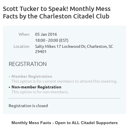
Scott Tucker to Speak! Monthly Mess
Facts by the Charleston Citadel Club
When
05 Jan 2016
18:00 - 20:00 (EST)
Location
Salty Mikes 17 Lockwood Dr, Charleston, SC
29401
REGISTRATION
Member Registration
This option is for current members to attend this meeting.
Non-member Registration
This option is for non-members.
Registration is closed
Monthly Mess Facts - Open to ALL Citadel Supporters