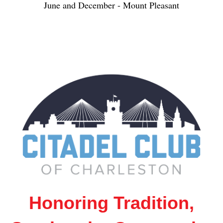
June and December - Mount Pleasant
Honoring Tradition,