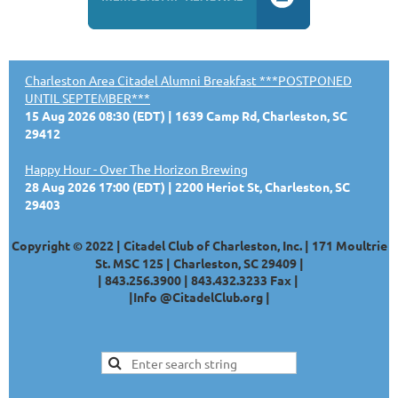
Charleston Area Citadel Alumni Breakfast ***POSTPONED
UNTIL SEPTEMBER***
15 Aug 2026 08:30 (EDT)
1639 Camp Rd, Charleston, SC
29412
Happy Hour - Over The Horizon Brewing
28 Aug 2026 17:00 (EDT)
2200 Heriot St, Charleston, SC
29403
Copyright © 2022 | Citadel Club of Charleston, Inc. | 171 Moultrie
St. MSC 125 | Charleston, SC 29409 |
|
843.256.3900 |
843.432.3233
Fax |
|
Info @CitadelClub.org
|