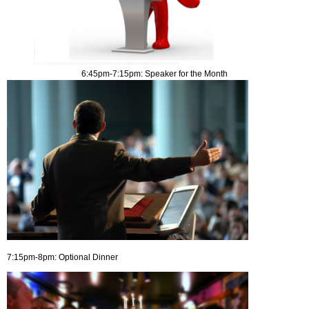
6:45pm-7:15pm: Speaker for the Month
7:15pm-8pm: Optional Dinner