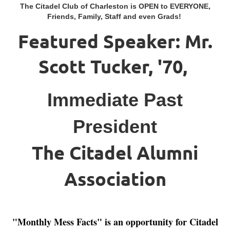
The Citadel Club of Charleston is OPEN to EVERYONE,
Friends, Family, Staff and even Grads!
Featured Speaker: Mr.
Scott Tucker, '70,
Immediate Past
President
The Citadel Alumni
Association
"Monthly Mess Facts" is an opportunity for Citadel