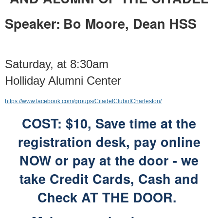
Speaker:
Bo Moore, Dean HSS
Saturday, at 8:30am
Holliday Alumni Center
https://www.facebook.com/groups/CitadelClubofCharleston/
COST: $10, Save time at the
registration desk,
pay online
NOW or pay at the door -
we
take Credit Cards, Cash and
Check AT THE DOOR.