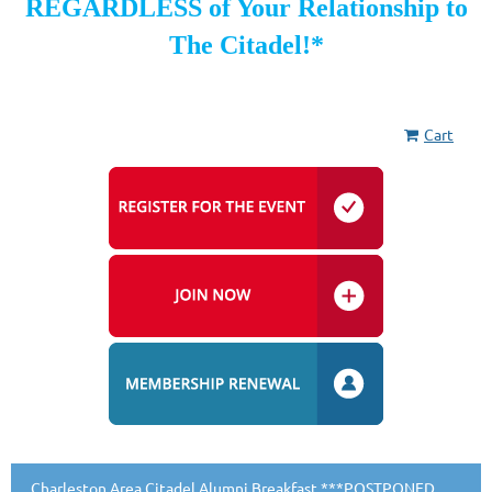
REGARDLESS of Your Relationship to
The Citadel!*
Cart
Charleston Area Citadel Alumni Breakfast ***POSTPONED