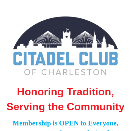
Honoring Tradition,
Serving the Community
Membership is OPEN to Everyone,