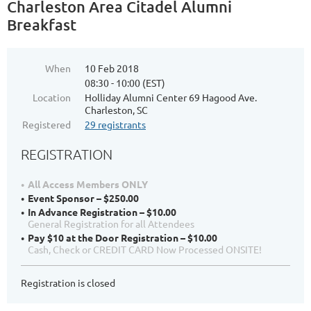
Charleston Area Citadel Alumni
Breakfast
When
10 Feb 2018
08:30 - 10:00 (EST)
Location
Holliday Alumni Center 69 Hagood Ave.
Charleston, SC
Registered
29 registrants
REGISTRATION
All Access Members ONLY
Event Sponsor – $250.00
In Advance Registration – $10.00
General Registration for all Attendees
Pay $10 at the Door Registration – $10.00
Cash, Check or CREDIT CARD Now Processed ONSITE!
Registration is closed