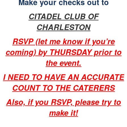
Make your checks out to
CITADEL CLUB OF
CHARLESTON
RSVP (let me know if you’re
coming) by THURSDAY prior to
the event.
I NEED TO HAVE AN ACCURATE
COUNT TO THE CATERERS
Also, if you RSVP, please try to
make it!