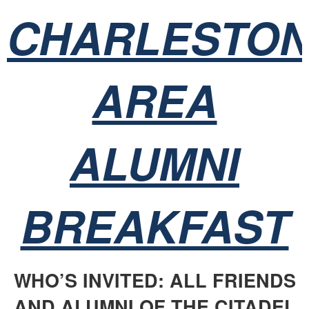
CHARLESTO
AREA
ALUMNI
BREAKFAST
WHO’S INVITED: ALL FRIENDS
AND ALUMNI OF THE CITADEL