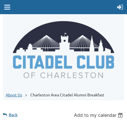
About Us
Charleston Area Citadel Alumni Breakfast
Back
Add to my calendar