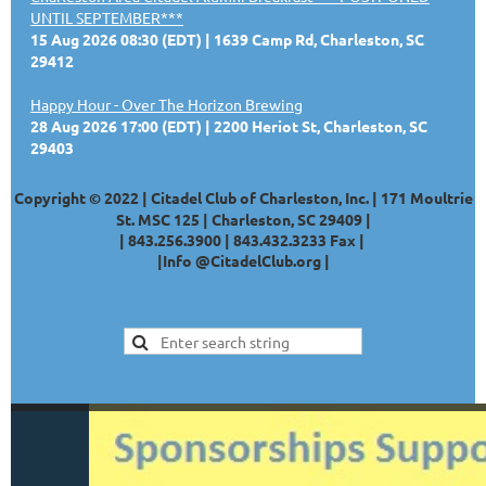
UNTIL SEPTEMBER***
15 Aug 2026 08:30 (EDT)
1639 Camp Rd, Charleston, SC
29412
Happy Hour - Over The Horizon Brewing
28 Aug 2026 17:00 (EDT)
2200 Heriot St, Charleston, SC
29403
Copyright © 2022 | Citadel Club of Charleston, Inc. | 171 Moultrie
St. MSC 125 | Charleston, SC 29409 |
|
843.256.3900 |
843.432.3233
Fax |
|
Info @CitadelClub.org
|