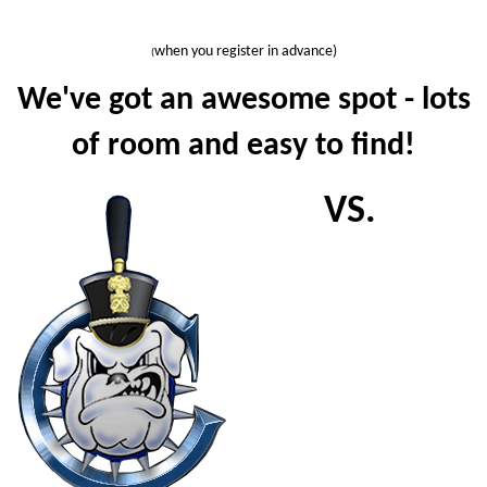
when you register in advance)
(
We've got an awesome spot - lots
of room and easy to find!
VS.