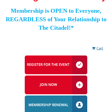
Membership is OPEN to Everyone,
REGARDLESS of Your Relationship to
The Citadel!*
Cart