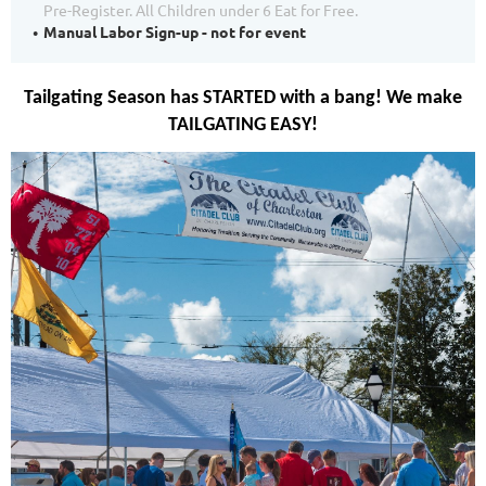
Pre-Register. All Children under 6 Eat for Free.
Manual Labor Sign-up - not for event
Tailgating Season has STARTED with a bang! We make
TAILGATING EASY!