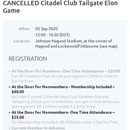
CANCELLED Citadel Club Tailgate Elon
Game
When
05 Sep 2020
12:00 - 16:30 (EDT)
Location
Johnson Hagood Stadium, at the corner of
Hagood and Lockwood/Fishbourne (see map)
REGISTRATION
At the Door for Members- One Time Attendance – $20.00
For All Members that do not pre-register. Children under 6
Eat for Free.
At the Door for Nonmembers - Membership Included –
$40.00
Includes Current Calendar Year Club Membership and
Tailgating (Once you're a Member, you get in free when you
pre-register). All Children under 6 Eat for Free.
At the Door for Nonmembers- One Time Attendance –
$25.00
No Membership Included. All Children under 6 Eat for Free.
Current Member In Advance