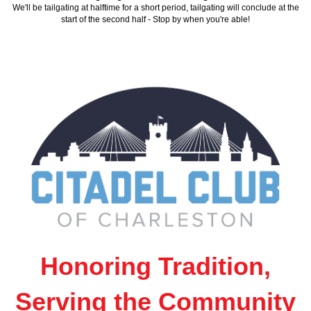
We'll be tailgating at halftime for a short period, tailgating will conclude at the
start of the second half - Stop by when you're able!
Honoring Tradition,
Serving the Community