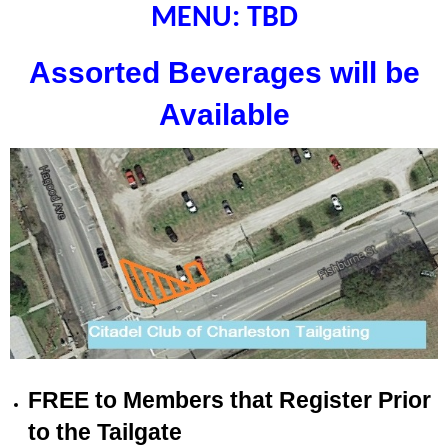
MENU: TBD
Assorted Beverages will be
Available
FREE to Members that Register Prior
to the Tailgate