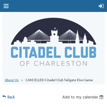
About Us
CANCELLED Citadel Club Tailgate Elon Game
Back
Add to my calendar