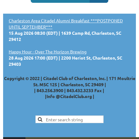
Charleston Area Citadel Alumni Breakfast ***POSTPONED
UNTIL SEPTEMBER***
15 Aug 2026 08:30 (EDT)
1639 Camp Rd, Charleston, SC
29412
Happy Hour - Over The Horizon Brewing
28 Aug 2026 17:00 (EDT)
2200 Heriot St, Charleston, SC
29403
Copyright © 2022 | Citadel Club of Charleston, Inc. | 171 Moultrie
St. MSC 125 | Charleston, SC 29409 |
|
843.256.3900 |
843.432.3233
Fax |
|
Info @CitadelClub.org
|