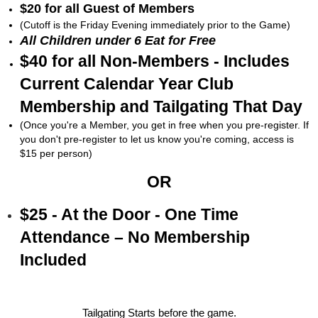
$20 for all Guest of Members
(Cutoff is the Friday Evening immediately prior to the Game)
All Children under 6 Eat for Free
$40 for all Non-Members - Includes
Current Calendar Year Club
Membership and Tailgating That Day
(Once you're a Member, you get in free when you pre-register. If
you don't pre-register to let us know you're coming, access is
$15 per person)
OR
$25 - At the Door - One Time
Attendance – No Membership
Included
Tailgating Starts before the game.