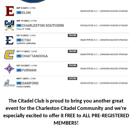
The Citadel Club is proud to bring you another great
event for the Charleston Citadel Community and we're
especially excited to offer it FREE to ALL PRE-REGISTERED
MEMBERS!