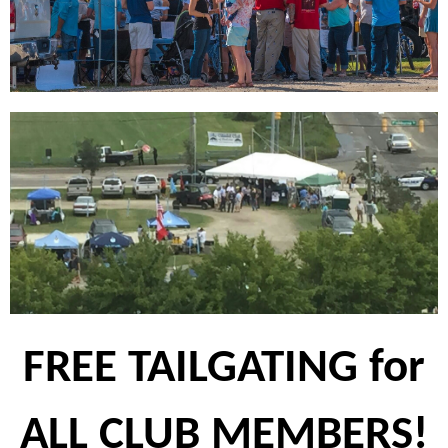
FREE TAILGATING for
ALL CLUB MEMBERS!