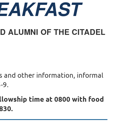
EAKFAST
ND ALUMNI OF THE CITADEL
s and other information, informal
-9.
ellowship time at 0800 with food
830.