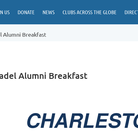
IN US
DONATE
NEWS
CLUBS ACROSS THE GLOBE
DIREC
el Alumni Breakfast
tadel Alumni Breakfast
CHARLEST