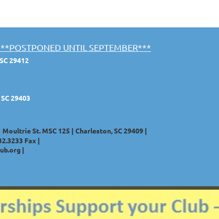
st ***POSTPONED UNTIL SEPTEMBER***
 SC 29412
, SC 29403
1 Moultrie St. MSC 125 | Charleston, SC 29409 |
32.3233
Fax |
ub.org
|