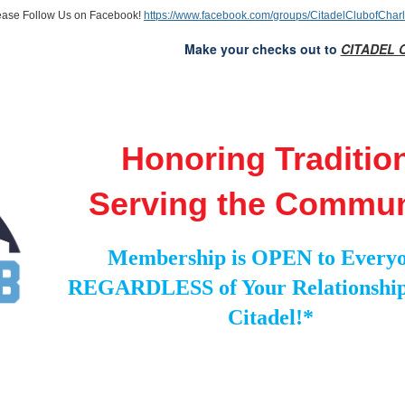
ease Follow Us on Facebook!
https://www.facebook.com/groups/CitadelClubofCharl
Make your checks out to
CITADEL 
Honoring Traditio
Serving the Commun
Membership is OPEN to Everyo
REGARDLESS of Your Relationship
Citadel!*