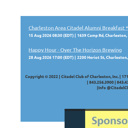
Charleston Area Citadel Alumni Breakfa
15 Aug 2026 08:30 (EDT)
1639 Camp Rd, Charleston,
Happy Hour - Over The Horizon Brewing
28 Aug 2026 17:00 (EDT)
2200 Heriot St, Charleston
Copyright © 2022 | Citadel Club of Charleston, Inc. | 17
|
843.256.3900 |
843.4
|
Info @CitadelCl