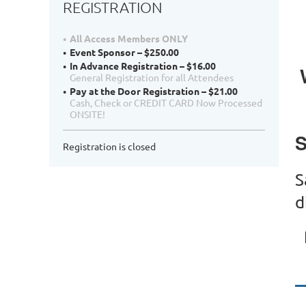
REGISTRATION
All Access Members ONLY
Event Sponsor – $250.00
In Advance Registration – $16.00
General Registration for all Attendees
Pay at the Door Registration – $21.00
Cash, Check or CREDIT CARD Now Processed
ONSITE!
S
Registration is closed
S
d