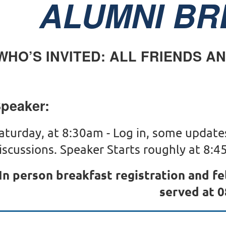
ALUMNI BR
WHO’S INVITED: ALL FRIENDS A
peaker:
aturday, at 8:30am - Log in, some update
iscussions. Speaker Starts roughly at 8:45
In person breakfast registration and f
served at 0