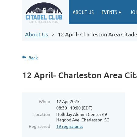
ABOUT US
EVENTS
JO
About Us
12 April- Charleston Area Citad
Back
12 April- Charleston Area Ci
When
12 Apr 2025
08:30 - 10:00 (EDT)
Location
Holliday Alumni Center 69
Hagood Ave. Charleston, SC
Registered
19 registrants