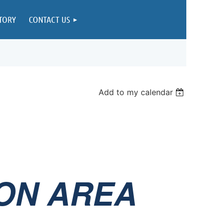
TORY
CONTACT US
Add to my calendar
ON AREA