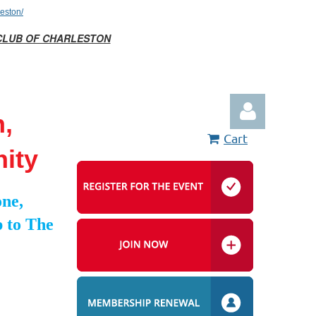
eston/
CLUB OF CHARLESTON
n,
Cart
ity
ne,
 to The
Log in