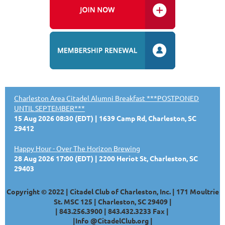
Charleston Area Citadel Alumni Breakfast ***POSTPONED
UNTIL SEPTEMBER***
15 Aug 2026 08:30 (EDT)
1639 Camp Rd, Charleston, SC
29412
Happy Hour - Over The Horizon Brewing
28 Aug 2026 17:00 (EDT)
2200 Heriot St, Charleston, SC
29403
Copyright © 2022 | Citadel Club of Charleston, Inc. | 171 Moultrie
St. MSC 125 | Charleston, SC 29409 |
|
843.256.3900 |
843.432.3233
Fax |
|
Info @CitadelClub.org
|