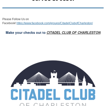
Please Follow Us on
Facebook!
https://www.facebook.com/groups/CitadelClubofCharleston/
Make your checks out to
CITADEL CLUB OF CHARLESTON