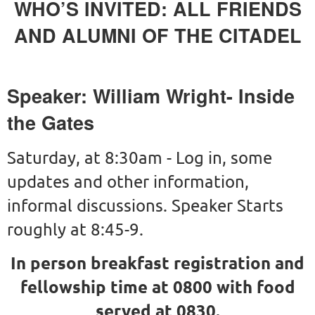
WHO’S INVITED: ALL FRIENDS
AND ALUMNI OF THE CITADEL
Speaker: William Wright- Inside
the Gates
Saturday, at 8:30am - Log in, some
updates and other information,
informal discussions. Speaker Starts
roughly at 8:45-9.
In person breakfast registration and
fellowship time at 0800 with food
served at 0830.