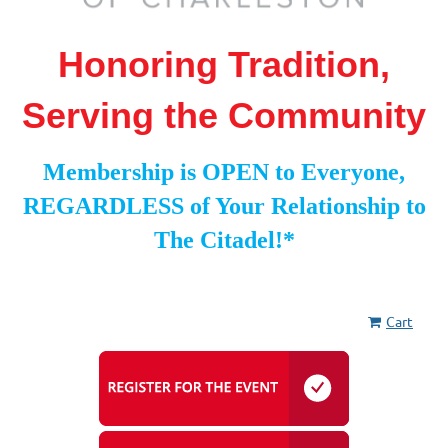
Honoring Tradition,
Serving the Community
Membership is OPEN to Everyone,
REGARDLESS of Your Relationship to
The Citadel!*
Cart