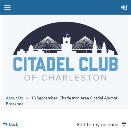
About Us
13 September- Charleston Area Citadel Alumni
Breakfast
Back
Add to my calendar