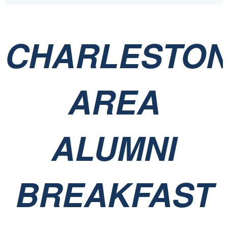
CHARLESTO
AREA
ALUMNI
BREAKFAST