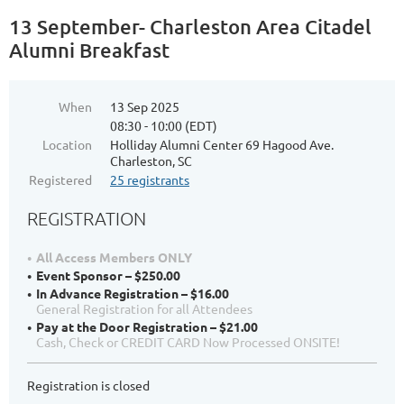
13 September- Charleston Area Citadel
Alumni Breakfast
When
13 Sep 2025
08:30 - 10:00 (EDT)
Location
Holliday Alumni Center 69 Hagood Ave.
Charleston, SC
Registered
25 registrants
REGISTRATION
All Access Members ONLY
Event Sponsor – $250.00
In Advance Registration – $16.00
General Registration for all Attendees
Pay at the Door Registration – $21.00
Cash, Check or CREDIT CARD Now Processed ONSITE!
Registration is closed