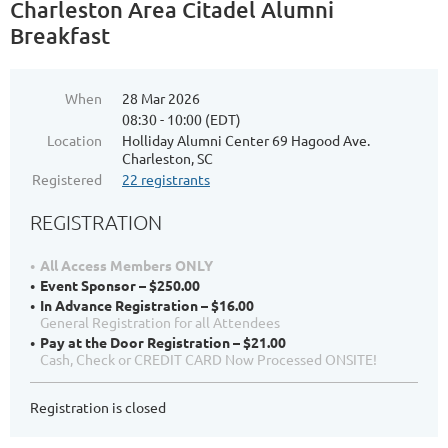
Charleston Area Citadel Alumni
Breakfast
When
28 Mar 2026
08:30 - 10:00 (EDT)
Location
Holliday Alumni Center 69 Hagood Ave.
Charleston, SC
Registered
22 registrants
REGISTRATION
All Access Members ONLY
Event Sponsor – $250.00
In Advance Registration – $16.00
General Registration for all Attendees
Pay at the Door Registration – $21.00
Cash, Check or CREDIT CARD Now Processed ONSITE!
Registration is closed