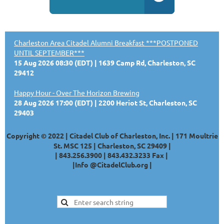
Charleston Area Citadel Alumni Breakfast ***POSTPONED
UNTIL SEPTEMBER***
15 Aug 2026 08:30 (EDT)
1639 Camp Rd, Charleston, SC
29412
Happy Hour - Over The Horizon Brewing
28 Aug 2026 17:00 (EDT)
2200 Heriot St, Charleston, SC
29403
Copyright © 2022 | Citadel Club of Charleston, Inc. | 171 Moultrie
St. MSC 125 | Charleston, SC 29409 |
|
843.256.3900 |
843.432.3233
Fax |
|
Info @CitadelClub.org
|