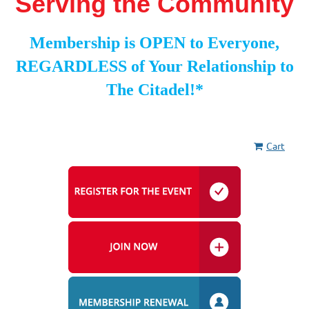
Serving the Community
Membership is OPEN to Everyone,
REGARDLESS of Your Relationship to
The Citadel!*
Cart