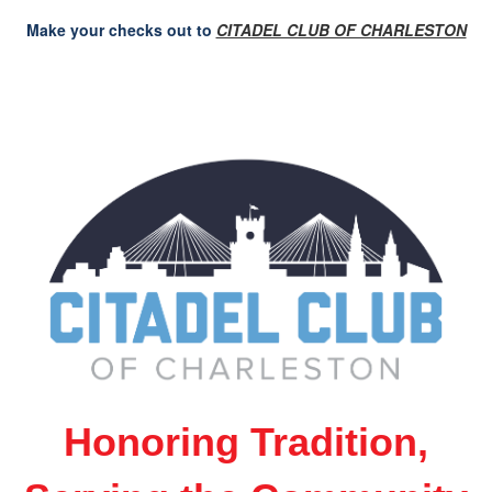
Make your checks out to
CITADEL CLUB OF CHARLESTON
Honoring Tradition,