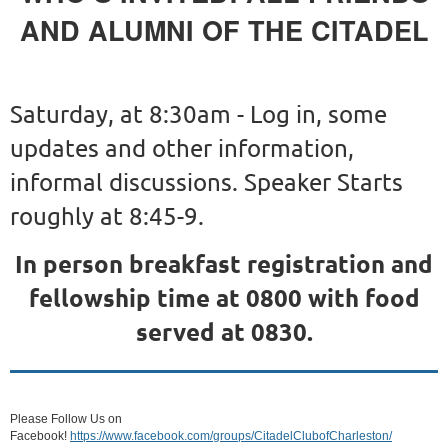
AND ALUMNI OF THE CITADEL
Saturday, at 8:30am - Log in, some
updates and other information,
informal discussions. Speaker Starts
roughly at 8:45-9.
In person breakfast registration and
fellowship time at 0800 with food
served at 0830.
Please Follow Us on
Facebook!
https://www.facebook.com/groups/CitadelClubofCharleston/