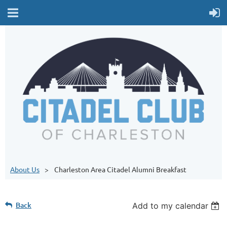
About Us
Charleston Area Citadel Alumni Breakfast
Back
Add to my calendar