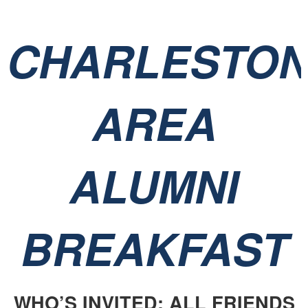
CHARLESTO
AREA
ALUMNI
BREAKFAST
WHO’S INVITED: ALL FRIENDS