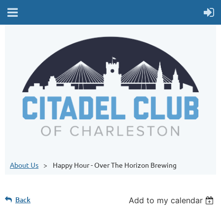
About Us
Happy Hour - Over The Horizon Brewing
Back
Add to my calendar