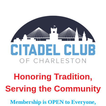
Honoring Tradition,
Serving the Community
Membership is OPEN to Everyone,