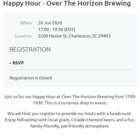
Happy Hour - Over The Horizon Brewing
When
26 Jun 2026
17:00 - 19:30 (EDT)
Location
2200 Heriot St, Charleston, SC 29403
REGISTRATION
RSVP
Registration is closed
Join us for our Happy Hour at Over The Horizon Brewing from 1700-
1930. This is a no-stress drop-in event.
We ask that you register to provide our hosts with a headcount.
Enjoy fellowship with local grads, Citadel-themed beers, and a fun,
family-friendly, pet-friendly atmosphere.