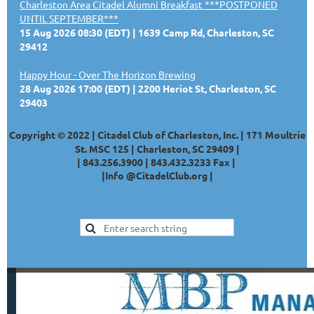
Charleston Area Citadel Alumni Breakfast ***POSTPONED
UNTIL SEPTEMBER***
15 Aug 2026 08:30 (EDT)
1639 Camp Rd, Charleston, SC
29412
Happy Hour - Over The Horizon Brewing
28 Aug 2026 17:00 (EDT)
2200 Heriot St, Charleston, SC
29403
Copyright © 2022 | Citadel Club of Charleston, Inc. | 171 Moultrie
St. MSC 125 | Charleston, SC 29409 |
|
843.256.3900 |
843.432.3233
Fax |
|
Info @CitadelClub.org
|