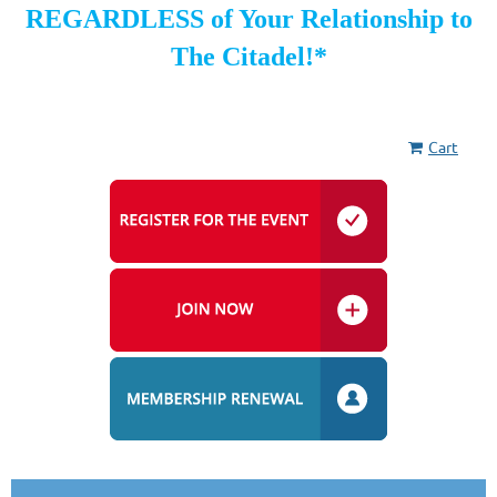
REGARDLESS of Your Relationship to
The Citadel!*
Cart