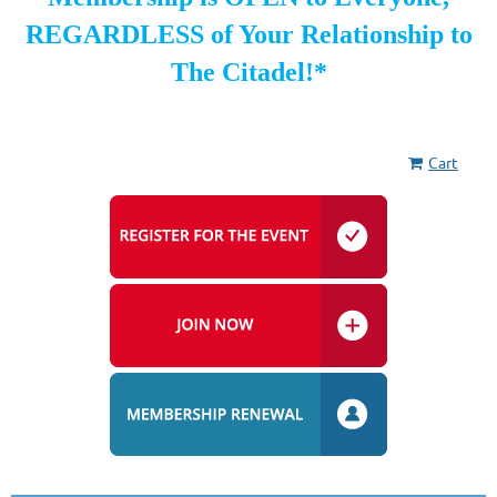
REGARDLESS of Your Relationship to
The Citadel!*
Cart