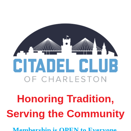
Honoring Tradition,
Serving the Community
Membership is OPEN to Everyone,