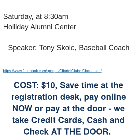
Saturday, at 8:30am
Holliday Alumni Center
Speaker: Tony Skole, Baseball Coach
https://www.facebook.com/groups/CitadelClubofCharleston/
COST: $10, Save time at the
registration desk,
pay online
NOW or pay at the door -
we
take Credit Cards, Cash and
Check AT THE DOOR.