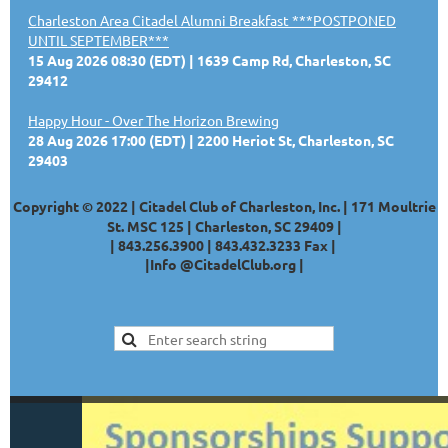
Charleston Area Citadel Alumni Breakfast ***POSTPONED
UNTIL SEPTEMBER***
15 Aug 2026 08:30 (EDT)
1639 Camp Rd, Charleston, SC
29412
Happy Hour - Over The Horizon Brewing
28 Aug 2026 17:00 (EDT)
2200 Heriot St, Charleston, SC
29403
Copyright © 2022 | Citadel Club of Charleston, Inc. | 171 Moultrie
St. MSC 125 | Charleston, SC 29409 |
|
843.256.3900 |
843.432.3233
Fax |
|
Info @CitadelClub.org
|