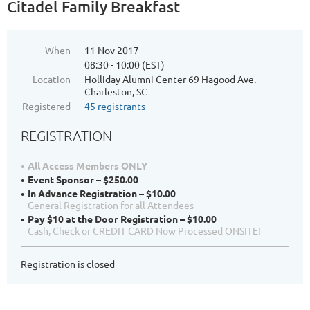
Citadel Family Breakfast
When
11 Nov 2017
08:30 - 10:00 (EST)
Location
Holliday Alumni Center 69 Hagood Ave.
Charleston, SC
Registered
45 registrants
REGISTRATION
All Access Members ONLY
Event Sponsor – $250.00
In Advance Registration – $10.00
General Registration for all Attendees
Pay $10 at the Door Registration – $10.00
Cash, Check or CREDIT CARD Now Processed ONSITE!
Registration is closed