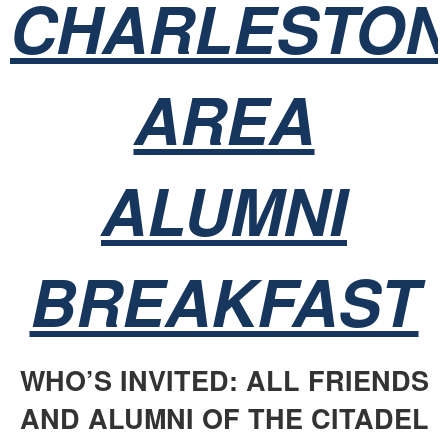
CHARLESTO
AREA
ALUMNI
BREAKFAST
WHO’S INVITED: ALL FRIENDS
AND ALUMNI OF THE CITADEL