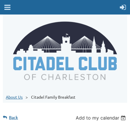
About Us
Citadel Family Breakfast
Back
Add to my calendar