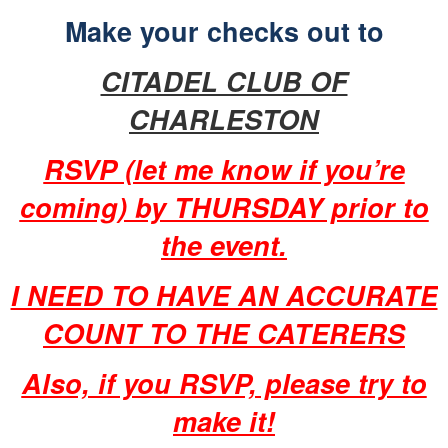
Make your checks out to
CITADEL CLUB OF
CHARLESTON
RSVP (let me know if you’re
coming) by THURSDAY prior to
the event.
I NEED TO HAVE AN ACCURATE
COUNT TO THE CATERERS
Also, if you RSVP, please try to
make it!